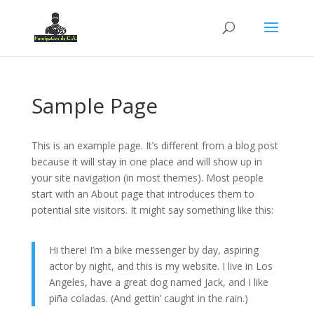
Sample Page
This is an example page. It’s different from a blog post
because it will stay in one place and will show up in
your site navigation (in most themes). Most people
start with an About page that introduces them to
potential site visitors. It might say something like this:
Hi there! I’m a bike messenger by day, aspiring
actor by night, and this is my website. I live in Los
Angeles, have a great dog named Jack, and I like
piña coladas. (And gettin’ caught in the rain.)