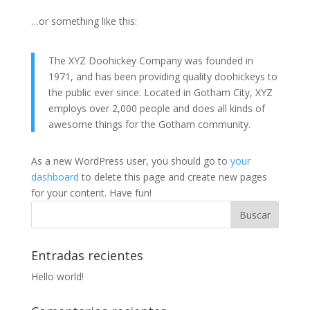
…or something like this:
The XYZ Doohickey Company was founded in
1971, and has been providing quality doohickeys to
the public ever since. Located in Gotham City, XYZ
employs over 2,000 people and does all kinds of
awesome things for the Gotham community.
As a new WordPress user, you should go to
your
dashboard
to delete this page and create new pages
for your content. Have fun!
Entradas recientes
Hello world!